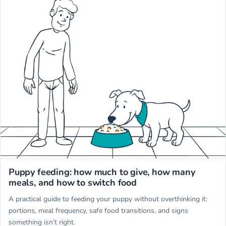
Miwuki
Puppy feeding: how much to give, how many
meals, and how to switch food
A practical guide to feeding your puppy without overthinking it:
portions, meal frequency, safe food transitions, and signs
something isn’t right.