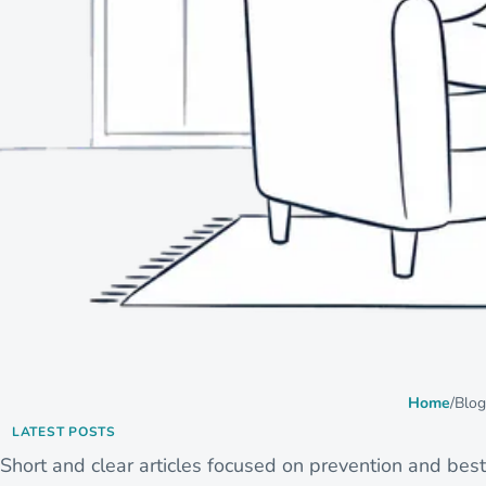
Home
/
Blog
LATEST POSTS
Short and clear articles focused on prevention and best