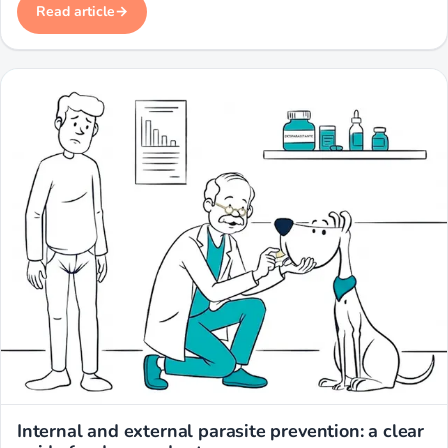
Read article
Miwuki
Internal and external parasite prevention: a clear