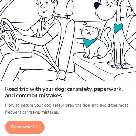
Miwuki
Road trip with your dog: car safety, paperwork,
and common mistakes
How to secure your dog safely, prep the ride, and avoid the most
frequent car‑travel mistakes.
Read article