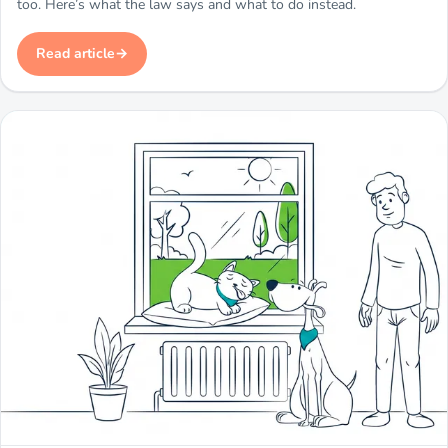
too. Here’s what the law says and what to do instead.
Read article