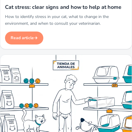
Miwuki
Cat stress: clear signs and how to help at home
How to identify stress in your cat, what to change in the
environment, and when to consult your veterinarian.
Read article