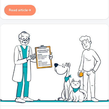
Read article