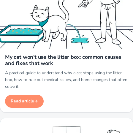
Miwuki
My cat won’t use the litter box: common causes
and fixes that work
A practical guide to understand why a cat stops using the litter
box, how to rule out medical issues, and home changes that often
solve it.
Read article