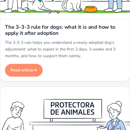
Miwuki
The 3-3-3 rule for dogs: what it is and how to
apply it after adoption
The 3-3-3 rule helps you understand a newly adopted dog’s
adjustment: what to expect in the first 3 days, 3 weeks and 3
months, and how to support them calmly.
Read article