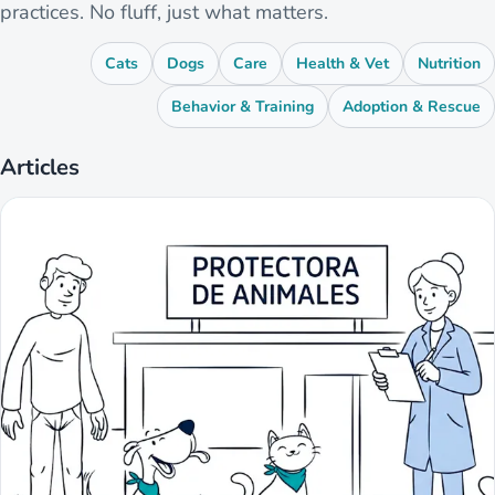
practices. No fluff, just what matters.
Cats
Dogs
Care
Health & Vet
Nutrition
Behavior & Training
Adoption & Rescue
Articles