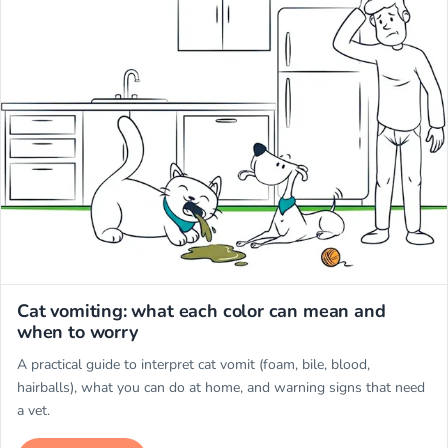
Miwuki
Cat vomiting: what each color can mean and
when to worry
A practical guide to interpret cat vomit (foam, bile, blood,
hairballs), what you can do at home, and warning signs that need
a vet.