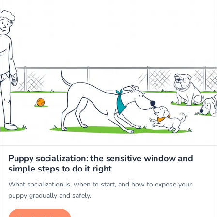
Miwuki
Puppy socialization: the sensitive window and
simple steps to do it right
What socialization is, when to start, and how to expose your
puppy gradually and safely.