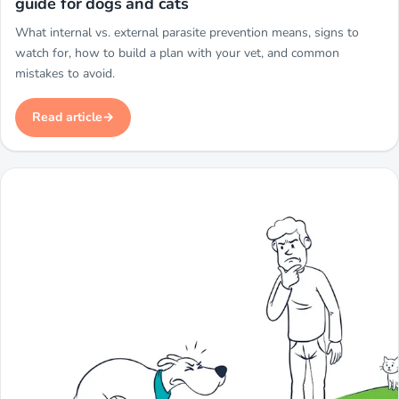
guide for dogs and cats
What internal vs. external parasite prevention means, signs to
watch for, how to build a plan with your vet, and common
mistakes to avoid.
Read article