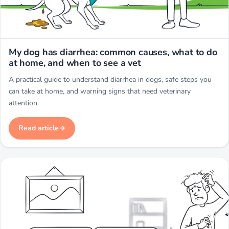
Miwuki
My dog has diarrhea: common causes, what to do
at home, and when to see a vet
A practical guide to understand diarrhea in dogs, safe steps you
can take at home, and warning signs that need veterinary
attention.
Read article