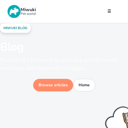
Miwuki
☰
Pet world
MIWUKI BLOG
Blog
Practical tips for caring for your dog and cat: health,
wellbeing, and responsible adoption.
Browse articles
Home