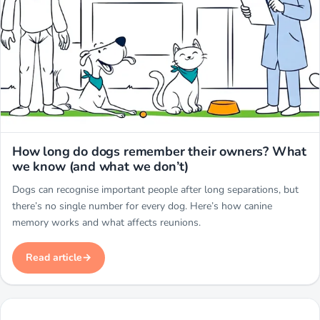
Miwuki
How long do dogs remember their owners? What
we know (and what we don’t)
Dogs can recognise important people after long separations, but
there’s no single number for every dog. Here’s how canine
memory works and what affects reunions.
Read article