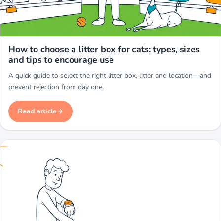
Miwuki
How to choose a litter box for cats: types, sizes
and tips to encourage use
A quick guide to select the right litter box, litter and location—and
prevent rejection from day one.
Read article