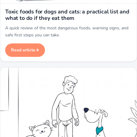
Miwuki
Toxic foods for dogs and cats: a practical list and
what to do if they eat them
A quick review of the most dangerous foods, warning signs, and
safe first steps you can take.
Read article