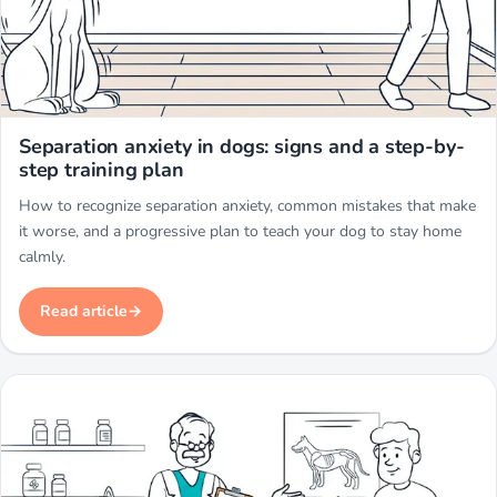
Miwuki
Separation anxiety in dogs: signs and a step-by-
step training plan
How to recognize separation anxiety, common mistakes that make
it worse, and a progressive plan to teach your dog to stay home
calmly.
Read article