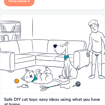
Read article
Miwuki
Safe DIY cat toys: easy ideas using what you have
at home