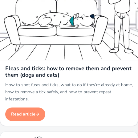
Miwuki
Fleas and ticks: how to remove them and prevent
them (dogs and cats)
How to spot fleas and ticks, what to do if they’re already at home,
how to remove a tick safely, and how to prevent repeat
infestations.
Read article