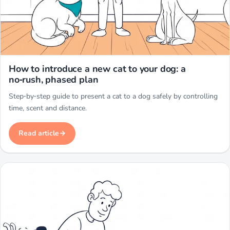
Miwuki
How to introduce a new cat to your dog: a
no‑rush, phased plan
Step‑by‑step guide to present a cat to a dog safely by controlling
time, scent and distance.
Read article