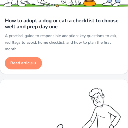
Miwuki
How to adopt a dog or cat: a checklist to choose
well and prep day one
A practical guide to responsible adoption: key questions to ask,
red flags to avoid, home checklist, and how to plan the first
month.
Read article