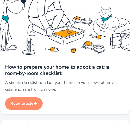
Miwuki
How to prepare your home to adopt a cat: a
room‑by‑room checklist
A simple checklist to adapt your home so your new cat arrives
calm and safe from day one.
Read article