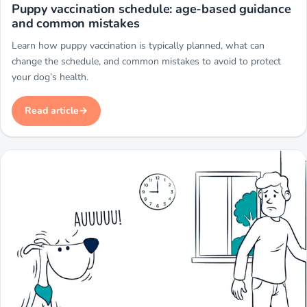
Miwuki
Puppy vaccination schedule: age-based guidance
and common mistakes
Learn how puppy vaccination is typically planned, what can
change the schedule, and common mistakes to avoid to protect
your dog’s health.
Read article