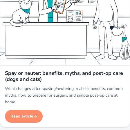
Miwuki
Spay or neuter: benefits, myths, and post-op care
(dogs and cats)
What changes after spaying/neutering, realistic benefits, common
myths, how to prepare for surgery, and simple post-op care at
home.
Read article