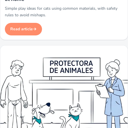
Simple play ideas for cats using common materials, with safety
rules to avoid mishaps.
Read article