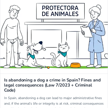
Miwuki
Is abandoning a dog a crime in Spain? Fines and
legal consequences (Law 7/2023 + Criminal
Code)
In Spain, abandoning a dog can lead to major administrative fines
and, if the animal’s life or integrity is at risk, criminal consequences