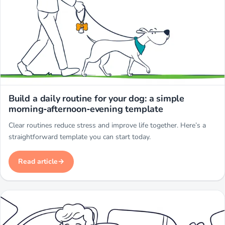
Miwuki
Build a daily routine for your dog: a simple
morning‑afternoon‑evening template
Clear routines reduce stress and improve life together. Here’s a
straightforward template you can start today.
Read article