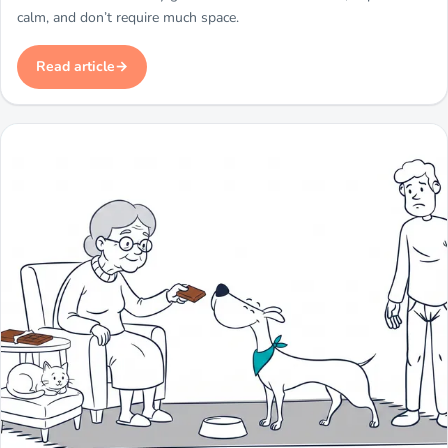
calm, and don’t require much space.
Read article