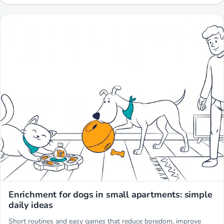
Miwuki
Enrichment for dogs in small apartments: simple
daily ideas
Short routines and easy games that reduce boredom, improve