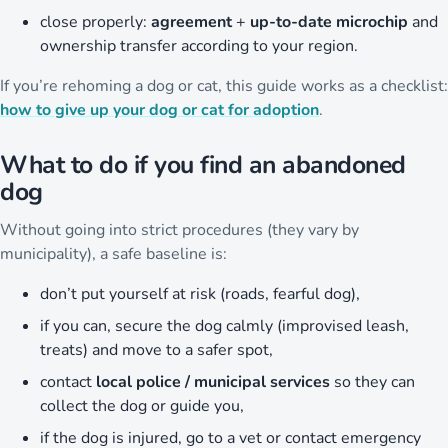
close properly:
agreement
+
up-to-date microchip
and
ownership transfer according to your region.
If you’re rehoming a dog or cat, this guide works as a checklist:
how to give up your dog or cat for adoption
.
What to do if you find an abandoned
dog
Without going into strict procedures (they vary by
municipality), a safe baseline is:
don’t put yourself at risk (roads, fearful dog),
if you can, secure the dog calmly (improvised leash,
treats) and move to a safer spot,
contact
local police / municipal services
so they can
collect the dog or guide you,
if the dog is injured, go to a vet or contact emergency