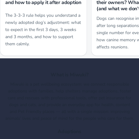
and how to apply it after adoption
their owners? Wh
(and what we don’
The 3-3-3 rule helps you understand a
Dogs can recognise i
newly adopted dog’s adjustment: what
after long separations
to expect in the first 3 days, 3 weeks
single number for eve
and 3 months, and how to support
how canine memory 
them calmly.
affects reunions.
What is Miwuki?
Miwuki is a pet wellbeing ecosystem: we connect responsible
adoptions with families, help shelters manage adoptions, foster
care and rescues with professional tools, offer pet insurance for
dogs and cats, and provide an everyday app for health, content
and Pet Friendly places — all with a single mission: improving
animals’ lives and peace of mind for the people who care for them.
Adoptions