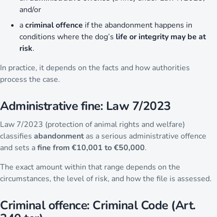
and/or
a
criminal offence
if the abandonment happens in
conditions where the dog’s
life or integrity may be at
risk
.
In practice, it depends on the facts and how authorities
process the case.
Administrative fine: Law 7/2023
Law 7/2023 (protection of animal rights and welfare)
classifies
abandonment
as a serious administrative offence
and sets a
fine from €10,001 to €50,000
.
The exact amount within that range depends on the
circumstances, the level of risk, and how the file is assessed.
Criminal offence: Criminal Code (Art.