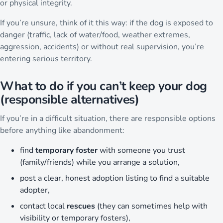
or physical integrity.
If you’re unsure, think of it this way: if the dog is exposed to
danger (traffic, lack of water/food, weather extremes,
aggression, accidents) or without real supervision, you’re
entering serious territory.
What to do if you can’t keep your dog
(responsible alternatives)
If you’re in a difficult situation, there are responsible options
before anything like abandonment:
find
temporary foster
with someone you trust
(family/friends) while you arrange a solution,
post a clear, honest adoption listing to find a suitable
adopter,
contact local
rescues
(they can sometimes help with
visibility or temporary fosters),