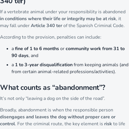
340 ter)
If a vertebrate animal under your responsibility is abandoned
in conditions where their life or integrity may be at risk
, it
may fall under
Article 340 ter
of the Spanish Criminal Code.
According to the provision, penalties can include:
a
fine of 1 to 6 months
or
community work from 31 to
90 days
, and
a
1 to 3-year disqualification
from keeping animals (and
from certain animal-related professions/activities).
What counts as “abandonment”?
It’s not only “leaving a dog on the side of the road”.
Broadly, abandonment is when the responsible person
disengages and leaves the dog without proper care or
control
. For the criminal route, the key element is
risk
to life