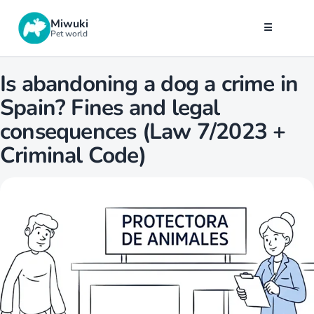
Miwuki
☰
Pet world
Is abandoning a dog a crime in
Spain? Fines and legal
consequences (Law 7/2023 +
Criminal Code)