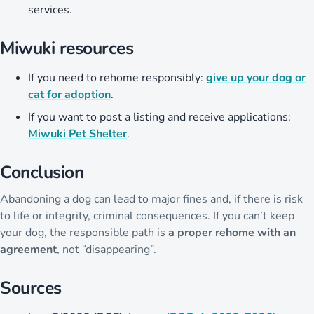
services.
Miwuki resources
If you need to rehome responsibly:
give up your dog or
cat for adoption
.
If you want to post a listing and receive applications:
Miwuki Pet Shelter
.
Conclusion
Abandoning a dog can lead to major fines and, if there is risk
to life or integrity, criminal consequences. If you can’t keep
your dog, the responsible path is
a proper rehome with an
agreement
, not “disappearing”.
Sources