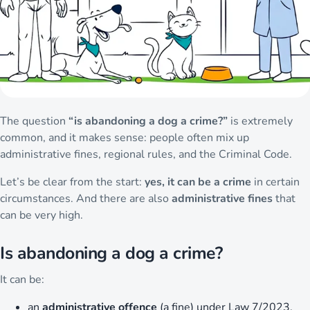
The question
“is abandoning a dog a crime?”
is extremely
common, and it makes sense: people often mix up
administrative fines, regional rules, and the Criminal Code.
Let’s be clear from the start:
yes, it can be a crime
in certain
circumstances. And there are also
administrative fines
that
can be very high.
Is abandoning a dog a crime?
It can be:
an
administrative offence
(a fine) under Law 7/2023,