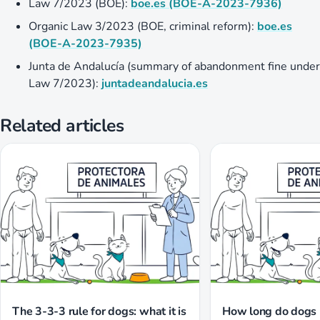
Law 7/2023 (BOE):
boe.es (BOE-A-2023-7936)
Organic Law 3/2023 (BOE, criminal reform):
boe.es
(BOE-A-2023-7935)
Junta de Andalucía (summary of abandonment fine under
Law 7/2023):
juntadeandalucia.es
Related articles
The 3-3-3 rule for dogs: what it is
How long do dogs